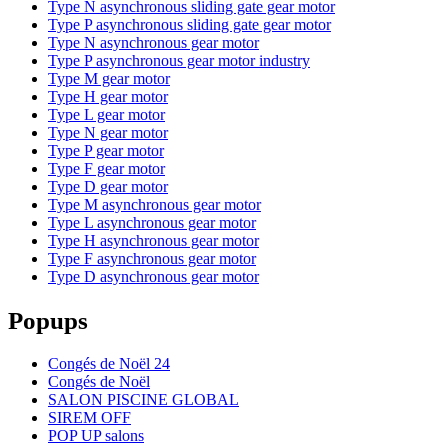
Type N asynchronous sliding gate gear motor
Type P asynchronous sliding gate gear motor
Type N asynchronous gear motor
Type P asynchronous gear motor industry
Type M gear motor
Type H gear motor
Type L gear motor
Type N gear motor
Type P gear motor
Type F gear motor
Type D gear motor
Type M asynchronous gear motor
Type L asynchronous gear motor
Type H asynchronous gear motor
Type F asynchronous gear motor
Type D asynchronous gear motor
Popups
Congés de Noël 24
Congés de Noël
SALON PISCINE GLOBAL
SIREM OFF
POP UP salons