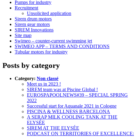
Pumps for industry
Recruitment
Unsolicited application
Sirem drum motors
Sirem gear motors
SIREM Innovations
Site map
Swimeo – counter-current swimming jet
SWIMEO APP – TERMS AND CONDITIONS
Tubular motors for industry
Posts by category
Category:
Non classé
Meet us in 2023 !
SIREM team was at Piscine Global !
EUROSPAPOOLNEWS#39 – SPECIAL SPRING
2022
Successful start for Aquanale 2021 in Cologne
PISCINA & WELLNESS BARCELONA
A SERAP MILK COOLING TANK AT THE
ELYSÉE
SIREM AT THE ELYSÉE
PODCAST ON TERRITORIES OF EXCELLENCE: