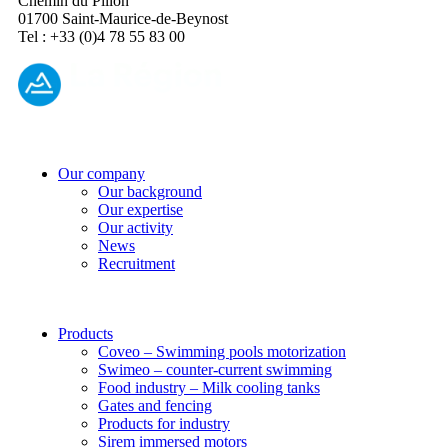
Chemin du Pillon
01700 Saint-Maurice-de-Beynost
Tel : +33 (0)4 78 55 83 00
Our company
Our background
Our expertise
Our activity
News
Recruitment
Products
Coveo – Swimming pools motorization
Swimeo – counter-current swimming
Food industry – Milk cooling tanks
Gates and fencing
Products for industry
Sirem immersed motors