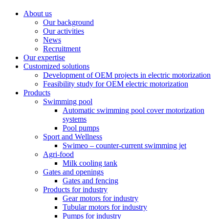
About us
Our background
Our activities
News
Recruitment
Our expertise
Customized solutions
Development of OEM projects in electric motorization
Feasibility study for OEM electric motorization
Products
Swimming pool
Automatic swimming pool cover motorization
systems
Pool pumps
Sport and Wellness
Swimeo – counter-current swimming jet
Agri-food
Milk cooling tank
Gates and openings
Gates and fencing
Products for industry
Gear motors for industry
Tubular motors for industry
Pumps for industry