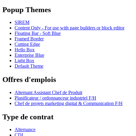
Popup Themes
SIREM
Content Only - For use with page builders or block editor
Floating Bar - Soft Blue
Framed Border
Cutting Edge
Hello Box
Enterprise Blue
Light Box
Default Theme
Offres d'emplois
Alternant Assistant Chef de Produit
Planificateur / ordonnanceur industriel F/H
Chef de projets marketing digital & Communication F/H
Type de contrat
Alternance
CDI