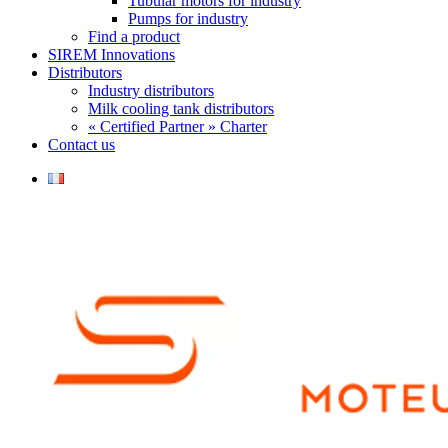
Tubular motors for industry
Pumps for industry
Find a product
SIREM Innovations
Distributors
Industry distributors
Milk cooling tank distributors
« Certified Partner » Charter
Contact us