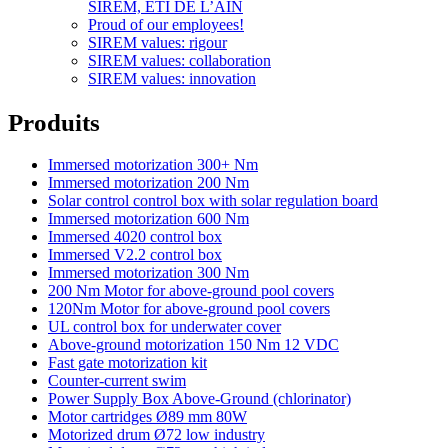
SIREM, ETI DE L’AIN
Proud of our employees!
SIREM values: rigour
SIREM values: collaboration
SIREM values: innovation
Produits
Immersed motorization 300+ Nm
Immersed motorization 200 Nm
Solar control control box with solar regulation board
Immersed motorization 600 Nm
Immersed 4020 control box
Immersed V2.2 control box
Immersed motorization 300 Nm
200 Nm Motor for above-ground pool covers
120Nm Motor for above-ground pool covers
UL control box for underwater cover
Above-ground motorization 150 Nm 12 VDC
Fast gate motorization kit
Counter-current swim
Power Supply Box Above-Ground (chlorinator)
Motor cartridges Ø89 mm 80W
Motorized drum Ø72 low industry