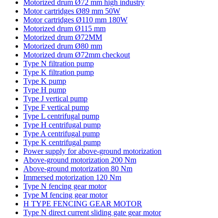
Motorized drum Ø72 mm high industry
Motor cartridges Ø89 mm 50W
Motor cartridges Ø110 mm 180W
Motorized drum Ø115 mm
Motorized drum Ø72MM
Motorized drum Ø80 mm
Motorized drum Ø72mm checkout
Type N filtration pump
Type K filtration pump
Type K pump
Type H pump
Type J vertical pump
Type F vertical pump
Type L centrifugal pump
Type H centrifugal pump
Type A centrifugal pump
Type K centrifugal pump
Power supply for above-ground motorization
Above-ground motorization 200 Nm
Above-ground motorization 80 Nm
Immersed motorization 120 Nm
Type N fencing gear motor
Type M fencing gear motor
H TYPE FENCING GEAR MOTOR
Type N direct current sliding gate gear motor