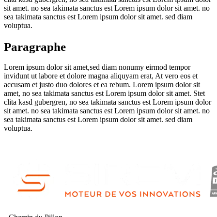
sit amet. no sea takimata sanctus est Lorem ipsum dolor sit amet. no
sea takimata sanctus est Lorem ipsum dolor sit amet. sed diam
voluptua.
Paragraphe
Lorem ipsum dolor sit amet,sed diam nonumy eirmod tempor
invidunt ut labore et dolore magna aliquyam erat, At vero eos et
accusam et justo duo dolores et ea rebum. Lorem ipsum dolor sit
amet, no sea takimata sanctus est Lorem ipsum dolor sit amet. Stet
clita kasd gubergren, no sea takimata sanctus est Lorem ipsum dolor
sit amet. no sea takimata sanctus est Lorem ipsum dolor sit amet. no
sea takimata sanctus est Lorem ipsum dolor sit amet. sed diam
voluptua.