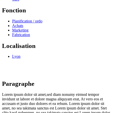
Fonction
Planification / ordo
Achats
Marketing
Fabrication
Localisation
Lyon
Paragraphe
Lorem ipsum dolor sit amet,sed diam nonumy eirmod tempor
invidunt ut labore et dolore magna aliquyam erat, At vero eos et
accusam et justo duo dolores et ea rebum. Lorem ipsum dolor sit
amet, no sea takimata sanctus est Lorem ipsum dolor sit amet. Stet
clita kasd gubergren, no sea takimata sanctus est Lorem ipsum dolor