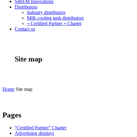
SIREM Innovations
Distributors
Industry distributors
Milk cooling tank distributors
« Certified Partner » Charter
Contact us
Site map
Home
Site map
Pages
“Certified Partner” Charter
Advertising displays