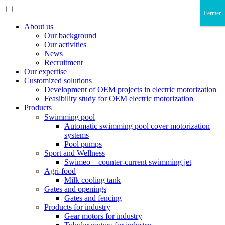
Fermer
About us
Our background
Our activities
News
Recruitment
Our expertise
Customized solutions
Development of OEM projects in electric motorization
Feasibility study for OEM electric motorization
Products
Swimming pool
Automatic swimming pool cover motorization
systems
Pool pumps
Sport and Wellness
Swimeo – counter-current swimming jet
Agri-food
Milk cooling tank
Gates and openings
Gates and fencing
Products for industry
Gear motors for industry