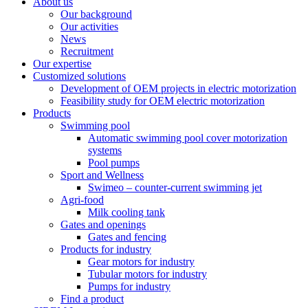
About us
Our background
Our activities
News
Recruitment
Our expertise
Customized solutions
Development of OEM projects in electric motorization
Feasibility study for OEM electric motorization
Products
Swimming pool
Automatic swimming pool cover motorization
systems
Pool pumps
Sport and Wellness
Swimeo – counter-current swimming jet
Agri-food
Milk cooling tank
Gates and openings
Gates and fencing
Products for industry
Gear motors for industry
Tubular motors for industry
Pumps for industry
Find a product