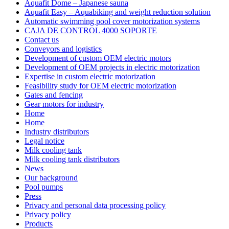
Aquafit Dome – Japanese sauna
Aquafit Easy – Aquabiking and weight reduction solution
Automatic swimming pool cover motorization systems
CAJA DE CONTROL 4000 SOPORTE
Contact us
Conveyors and logistics
Development of custom OEM electric motors
Development of OEM projects in electric motorization
Expertise in custom electric motorization
Feasibility study for OEM electric motorization
Gates and fencing
Gear motors for industry
Home
Home
Industry distributors
Legal notice
Milk cooling tank
Milk cooling tank distributors
News
Our background
Pool pumps
Press
Privacy and personal data processing policy
Privacy policy
Products