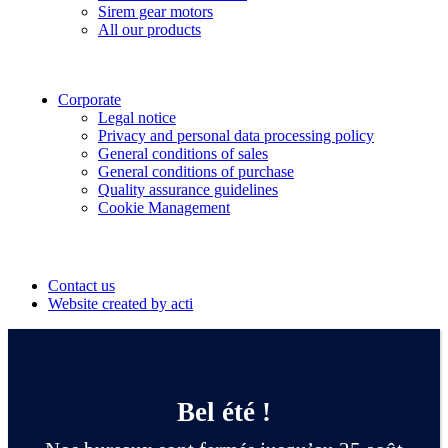
Sirem gear motors
All our products
Corporate
Legal notice
Privacy and personal data processing policy
General conditions of sales
General conditions of purchase
Quality assurance guidelines
Cookie Management
Suivez-nous
Contact us
Website created by acti
Bel été !