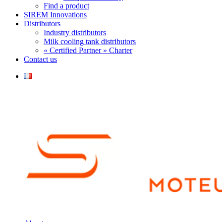
Find a product
SIREM Innovations
Distributors
Industry distributors
Milk cooling tank distributors
« Certified Partner » Charter
Contact us