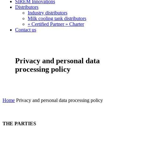
SIREM Innovations
Distributors
Industry distributors
Milk cooling tank distributors
« Certified Partner » Charter
Contact us
Privacy and personal data
processing policy
Home
Privacy and personal data processing policy
THE PARTIES