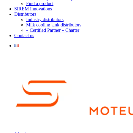
Find a product
SIREM Innovations
Distributors
Industry distributors
Milk cooling tank distributors
« Certified Partner » Charter
Contact us