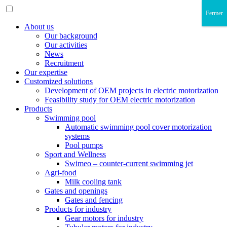
Fermer
About us
Our background
Our activities
News
Recruitment
Our expertise
Customized solutions
Development of OEM projects in electric motorization
Feasibility study for OEM electric motorization
Products
Swimming pool
Automatic swimming pool cover motorization
systems
Pool pumps
Sport and Wellness
Swimeo – counter-current swimming jet
Agri-food
Milk cooling tank
Gates and openings
Gates and fencing
Products for industry
Gear motors for industry