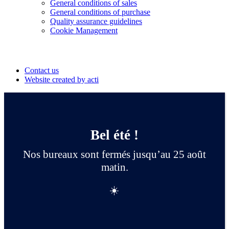
General conditions of sales
General conditions of purchase
Quality assurance guidelines
Cookie Management
Suivez-nous
Contact us
Website created by acti
Bel été !
Nos bureaux sont fermés jusqu’au 25 août
matin.
☀️