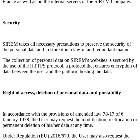
France as well as on the internal servers of the SIREM Company.
Security
SIREM takes all necessary precautions to preserve the security of
the personal data and to store it in a lawful and redundant manner.
The collection of personal data on SIREM’s websites is secured by
the use of the HTTPS protocol, a protocol that ensures encryption of
data between the user and the platform hosting the data.
Right of access, deletion of personal data and portability
In accordance with the provisions of amended law 78-17 of 6
January 1978, the User may request the modification, rectification or
permanent deletion of his/her data at any time.
Under Regulation (EU) 2016/679, the User may also request the