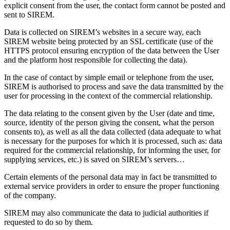
explicit consent from the user, the contact form cannot be posted and
sent to SIREM.
Data is collected on SIREM’s websites in a secure way, each
SIREM website being protected by an SSL certificate (use of the
HTTPS protocol ensuring encryption of the data between the User
and the platform host responsible for collecting the data).
In the case of contact by simple email or telephone from the user,
SIREM is authorised to process and save the data transmitted by the
user for processing in the context of the commercial relationship.
The data relating to the consent given by the User (date and time,
source, identity of the person giving the consent, what the person
consents to), as well as all the data collected (data adequate to what
is necessary for the purposes for which it is processed, such as: data
required for the commercial relationship, for informing the user, for
supplying services, etc.) is saved on SIREM’s servers…
Certain elements of the personal data may in fact be transmitted to
external service providers in order to ensure the proper functioning
of the company.
SIREM may also communicate the data to judicial authorities if
requested to do so by them.