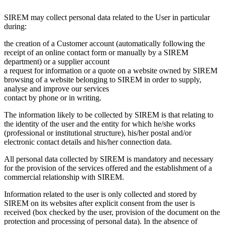
SIREM may collect personal data related to the User in particular
during:
the creation of a Customer account (automatically following the
receipt of an online contact form or manually by a SIREM
department) or a supplier account
a request for information or a quote on a website owned by SIREM
browsing of a website belonging to SIREM in order to supply,
analyse and improve our services
contact by phone or in writing.
The information likely to be collected by SIREM is that relating to
the identity of the user and the entity for which he/she works
(professional or institutional structure), his/her postal and/or
electronic contact details and his/her connection data.
All personal data collected by SIREM is mandatory and necessary
for the provision of the services offered and the establishment of a
commercial relationship with SIREM.
Information related to the user is only collected and stored by
SIREM on its websites after explicit consent from the user is
received (box checked by the user, provision of the document on the
protection and processing of personal data). In the absence of