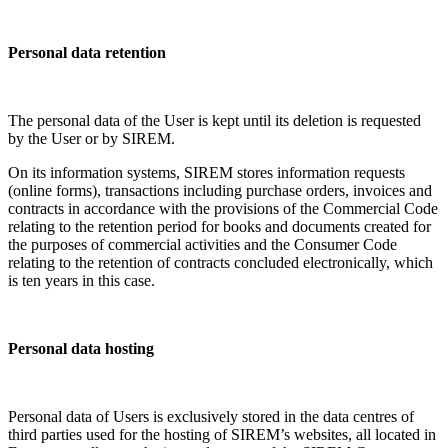
Personal data retention
The personal data of the User is kept until its deletion is requested
by the User or by SIREM.
On its information systems, SIREM stores information requests
(online forms), transactions including purchase orders, invoices and
contracts in accordance with the provisions of the Commercial Code
relating to the retention period for books and documents created for
the purposes of commercial activities and the Consumer Code
relating to the retention of contracts concluded electronically, which
is ten years in this case.
Personal data hosting
Personal data of Users is exclusively stored in the data centres of
third parties used for the hosting of SIREM’s websites, all located in