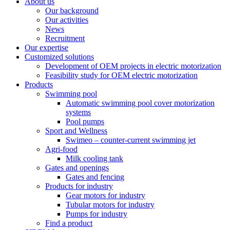
About us
Our background
Our activities
News
Recruitment
Our expertise
Customized solutions
Development of OEM projects in electric motorization
Feasibility study for OEM electric motorization
Products
Swimming pool
Automatic swimming pool cover motorization
systems
Pool pumps
Sport and Wellness
Swimeo – counter-current swimming jet
Agri-food
Milk cooling tank
Gates and openings
Gates and fencing
Products for industry
Gear motors for industry
Tubular motors for industry
Pumps for industry
Find a product