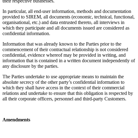
their respective businesses.
In particular, all end-user information, methods and documentation
provided to SIREM, all documents (economic, technical, functional,
organisational, etc.) and data entrusted thereto, all interviews in
which they participate and all documents issued are considered as
confidential information.
Information that was already known to the Parties prior to the
commencement of their contractual relationship is not considered
confidential, evidence whereof may be provided in writing, and
information that is contained in a written document independently of
any disclosure by the parties.
The Parties undertake to use appropriate means to maintain the
absolute secrecy of the other party’s confidential information to
which they shall have access in the context of their commercial
relations and undertake to ensure that this obligation is respected by
all their corporate officers, personnel and third-party Customers.
Amendments