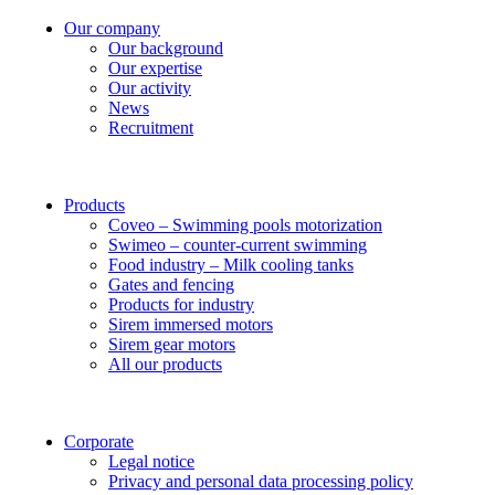
Our company
Our background
Our expertise
Our activity
News
Recruitment
Products
Coveo – Swimming pools motorization
Swimeo – counter-current swimming
Food industry – Milk cooling tanks
Gates and fencing
Products for industry
Sirem immersed motors
Sirem gear motors
All our products
Corporate
Legal notice
Privacy and personal data processing policy