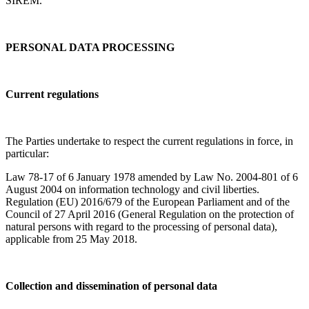
SIREM.
PERSONAL DATA PROCESSING
Current regulations
The Parties undertake to respect the current regulations in force, in
particular:
Law 78-17 of 6 January 1978 amended by Law No. 2004-801 of 6
August 2004 on information technology and civil liberties.
Regulation (EU) 2016/679 of the European Parliament and of the
Council of 27 April 2016 (General Regulation on the protection of
natural persons with regard to the processing of personal data),
applicable from 25 May 2018.
Collection and dissemination of personal data