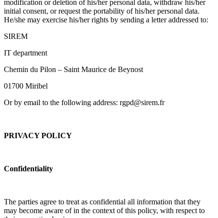
modification or deletion of his/her personal data, withdraw his/her
initial consent, or request the portability of his/her personal data.
He/she may exercise his/her rights by sending a letter addressed to:
SIREM
IT department
Chemin du Pilon – Saint Maurice de Beynost
01700 Miribel
Or by email to the following address: rgpd@sirem.fr
PRIVACY POLICY
Confidentiality
The parties agree to treat as confidential all information that they
may become aware of in the context of this policy, with respect to