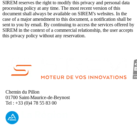
SIREM reserves the right to modify this privacy and personal data
processing policy at any time. The most recent version of this
document shall always be available on SIREM’s websites. In the
case of a major amendment to this document, a notification shall be
sent to you by email. By continuing to access the services offered by
SIREM in the context of a commercial relationship, the user accepts
this privacy policy without any reservation.
Chemin du Pillon
01700 Saint-Maurice-de-Beynost
Tel : +33 (0)4 78 55 83 00