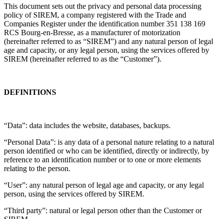
This document sets out the privacy and personal data processing
policy of SIREM, a company registered with the Trade and
Companies Register under the identification number 351 138 169
RCS Bourg-en-Bresse, as a manufacturer of motorization
(hereinafter referred to as “SIREM”) and any natural person of legal
age and capacity, or any legal person, using the services offered by
SIREM (hereinafter referred to as the “Customer”).
DEFINITIONS
“Data”: data includes the website, databases, backups.
“Personal Data”: is any data of a personal nature relating to a natural
person identified or who can be identified, directly or indirectly, by
reference to an identification number or to one or more elements
relating to the person.
“User”: any natural person of legal age and capacity, or any legal
person, using the services offered by SIREM.
“Third party”: natural or legal person other than the Customer or