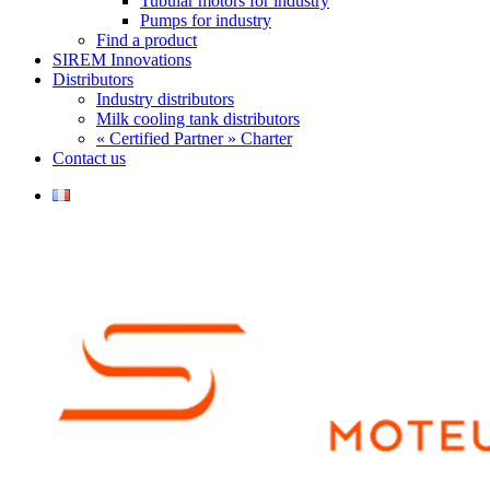
Tubular motors for industry
Pumps for industry
Find a product
SIREM Innovations
Distributors
Industry distributors
Milk cooling tank distributors
« Certified Partner » Charter
Contact us