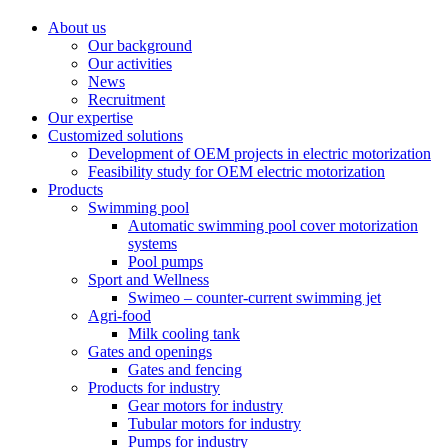
About us
Our background
Our activities
News
Recruitment
Our expertise
Customized solutions
Development of OEM projects in electric motorization
Feasibility study for OEM electric motorization
Products
Swimming pool
Automatic swimming pool cover motorization
systems
Pool pumps
Sport and Wellness
Swimeo – counter-current swimming jet
Agri-food
Milk cooling tank
Gates and openings
Gates and fencing
Products for industry
Gear motors for industry
Tubular motors for industry
Pumps for industry